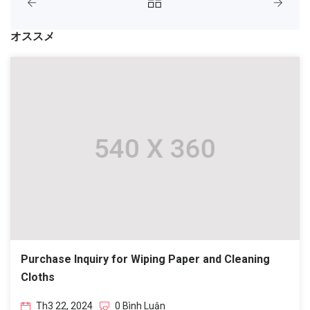
オススメ
Purchase Inquiry for Wiping Paper and Cleaning
Cloths
Th3 22, 2024
0 Bình Luận