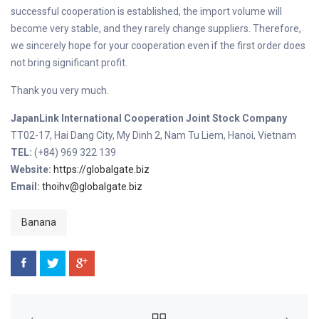
successful cooperation is established, the import volume will
become very stable, and they rarely change suppliers. Therefore,
we sincerely hope for your cooperation even if the first order does
not bring significant profit.
Thank you very much.
JapanLink International Cooperation Joint Stock Company
TT02-17, Hai Dang City, My Dinh 2, Nam Tu Liem, Hanoi, Vietnam
TEL:
(+84) 969 322 139
Website:
https://globalgate.biz
Email:
thoihv@globalgate.biz
Banana