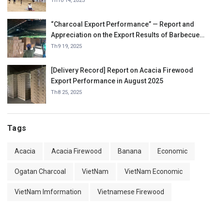
Th10 14, 2025
“Charcoal Export Performance” — Report and
Appreciation on the Export Results of Barbecue
Charcoal in September 2025.
Th9 19, 2025
[Delivery Record] Report on Acacia Firewood
Export Performance in August 2025
Th8 25, 2025
Tags
Acacia
Acacia Firewood
Banana
Economic
Ogatan Charcoal
VietNam
VietNam Economic
VietNam Imformation
Vietnamese Firewood