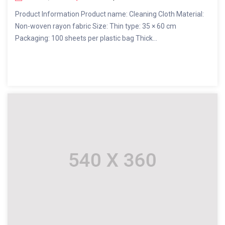
Product Information Product name: Cleaning Cloth Material:
Non-woven rayon fabric Size: Thin type: 35 × 60 cm
Packaging: 100 sheets per plastic bag Thick...