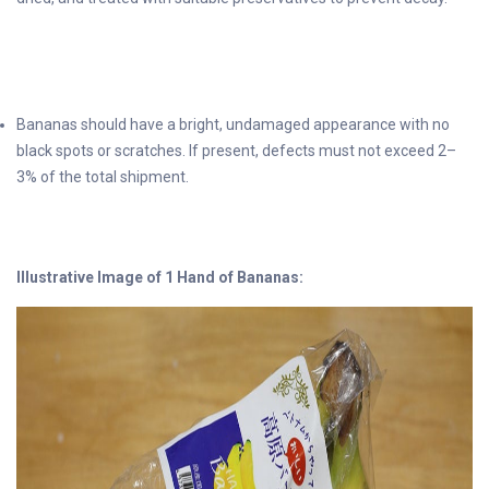
Bananas should have a bright, undamaged appearance with no
black spots or scratches. If present, defects must not exceed 2–
3% of the total shipment.
Illustrative Image of 1 Hand of Bananas: