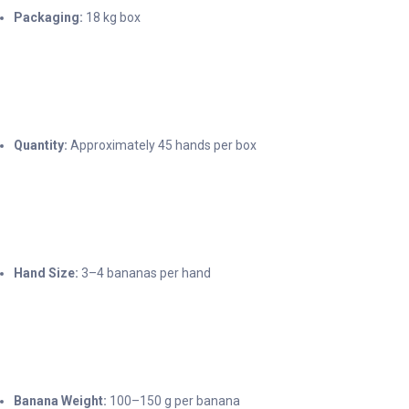
Packaging:
18 kg box
Quantity:
Approximately 45 hands per box
Hand Size:
3–4 bananas per hand
Banana Weight:
100–150 g per banana