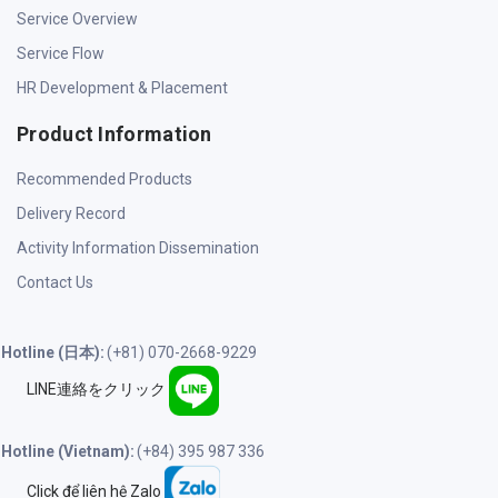
Service Overview
Service Flow
HR Development & Placement
Product Information
Recommended Products
Delivery Record
Activity Information Dissemination
Contact Us
Hotline (日本):
(+81) 070-2668-9229
LINE連絡をクリック
Hotline (Vietnam):
(+84) 395 987 336
Click để liên hệ Zalo