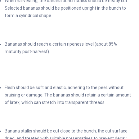
When harvesting, the banana bunch stalks should be neatly cut.
Selected bananas should be positioned upright in the bunch to
form a cylindrical shape.
Bananas should reach a certain ripeness level (about 85%
maturity post-harvest).
Flesh should be soft and elastic, adhering to the peel, without
bruising or damage. The bananas should retain a certain amount
of latex, which can stretch into transparent threads.
Banana stalks should be cut close to the bunch, the cut surface
dried, and treated with suitable preservatives to prevent decay.