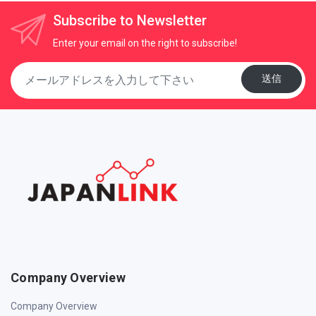
Subscribe to Newsletter
Enter your email on the right to subscribe!
送信
Company Overview
Company Overview