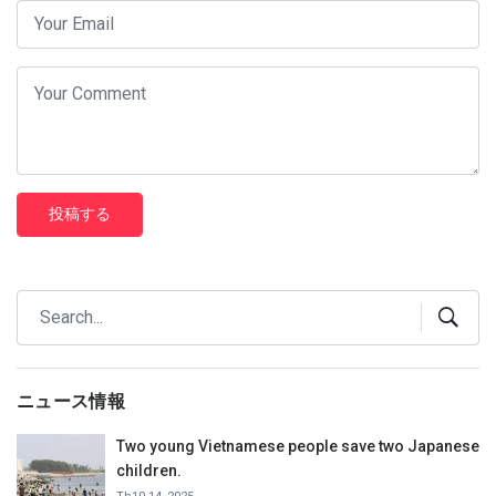
投稿する
ニュース情報
Two young Vietnamese people save two Japanese
children.