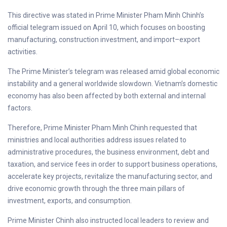
This directive was stated in Prime Minister Pham Minh Chinh’s
official telegram issued on April 10, which focuses on boosting
manufacturing, construction investment, and import–export
activities.
The Prime Minister’s telegram was released amid global economic
instability and a general worldwide slowdown. Vietnam’s domestic
economy has also been affected by both external and internal
factors.
Therefore, Prime Minister Pham Minh Chinh requested that
ministries and local authorities address issues related to
administrative procedures, the business environment, debt and
taxation, and service fees in order to support business operations,
accelerate key projects, revitalize the manufacturing sector, and
drive economic growth through the three main pillars of
investment, exports, and consumption.
Prime Minister Chinh also instructed local leaders to review and