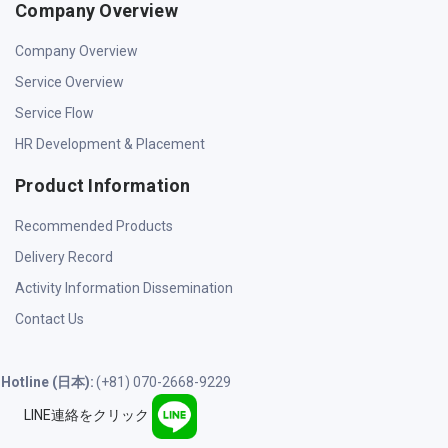
Company Overview
Company Overview
Service Overview
Service Flow
HR Development & Placement
Product Information
Recommended Products
Delivery Record
Activity Information Dissemination
Contact Us
Hotline (日本):
(+81) 070-2668-9229
LINE連絡をクリック