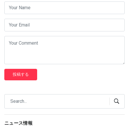
投稿する
ニュース情報