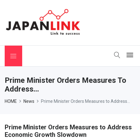
 Binchotan
Prime Minister Orders Measures To
Address...
HOME
News
Prime Minister Orders Measures to Address...
Prime Minister Orders Measures to Address
Economic Growth Slowdown