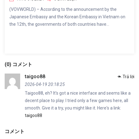
(VOVWORLD) – According to the announcement by the
Japanese Embassy and the Korean Embassy in Vietnam on
the 12th, the governments of both countries have...
(0) コメント
taigoo88
Trả lời
2026-04-19 20:18:25
Taigoo88, eh? It's got a nice interface and seems like a
decent place to play. I tried only a few games here, all
smooth. Give it a try, you might like it. Here's a link:
taigoo88
コメント