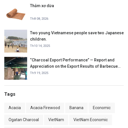
Thảm xơ dừa
Th8 08, 2026
Two young Vietnamese people save two Japanese
children.
Th10 14, 2025
“Charcoal Export Performance” — Report and
Appreciation on the Export Results of Barbecue
Charcoal in September 2025.
Th9 19, 2025
Tags
Acacia
Acacia Firewood
Banana
Economic
Ogatan Charcoal
VietNam
VietNam Economic