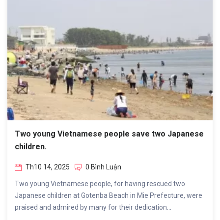
Two young Vietnamese people save two Japanese
children.
Th10 14, 2025
0 Bình Luận
Two young Vietnamese people, for having rescued two
Japanese children at Gotenba Beach in Mie Prefecture, were
praised and admired by many for their dedication...