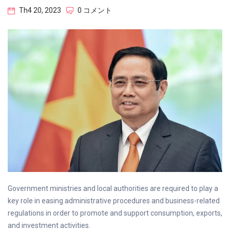
Th4 20, 2023
0 コメント
Government ministries and local authorities are required to play a
key role in easing administrative procedures and business-related
regulations in order to promote and support consumption, exports,
and investment activities.