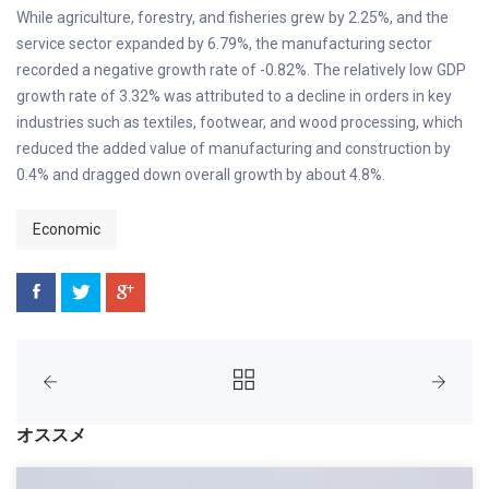
While agriculture, forestry, and fisheries grew by 2.25%, and the
service sector expanded by 6.79%, the manufacturing sector
recorded a negative growth rate of -0.82%. The relatively low GDP
growth rate of 3.32% was attributed to a decline in orders in key
industries such as textiles, footwear, and wood processing, which
reduced the added value of manufacturing and construction by
0.4% and dragged down overall growth by about 4.8%.
Economic
オススメ