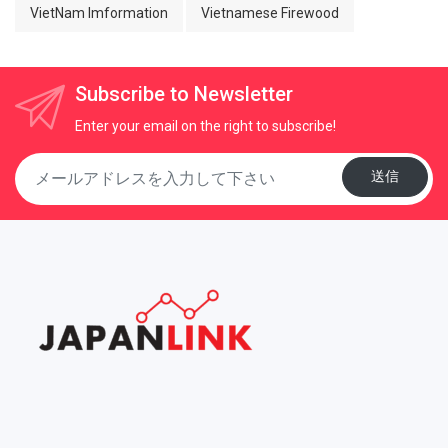
VietNam Imformation
Vietnamese Firewood
Subscribe to Newsletter
Enter your email on the right to subscribe!
送信