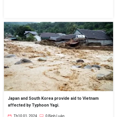
Japan and South Korea provide aid to Vietnam
affected by Typhoon Yagi.
Th10 01, 2024
0 Bình Luận