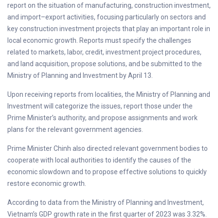
report on the situation of manufacturing, construction investment,
and import–export activities, focusing particularly on sectors and
key construction investment projects that play an important role in
local economic growth. Reports must specify the challenges
related to markets, labor, credit, investment project procedures,
and land acquisition, propose solutions, and be submitted to the
Ministry of Planning and Investment by April 13.
Upon receiving reports from localities, the Ministry of Planning and
Investment will categorize the issues, report those under the
Prime Minister’s authority, and propose assignments and work
plans for the relevant government agencies.
Prime Minister Chinh also directed relevant government bodies to
cooperate with local authorities to identify the causes of the
economic slowdown and to propose effective solutions to quickly
restore economic growth.
According to data from the Ministry of Planning and Investment,
Vietnam’s GDP growth rate in the first quarter of 2023 was 3.32%.