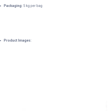
Packaging:
5 kg per bag
Product Images: