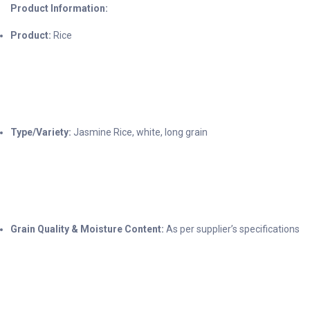
Product Information:
Product:
Rice
Type/Variety:
Jasmine Rice, white, long grain
Grain Quality & Moisture Content:
As per supplier’s specifications