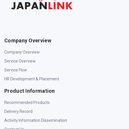
Company Overview
Company Overview
Service Overview
Service Flow
HR Development & Placement
Product Information
Recommended Products
Delivery Record
Activity Information Dissemination