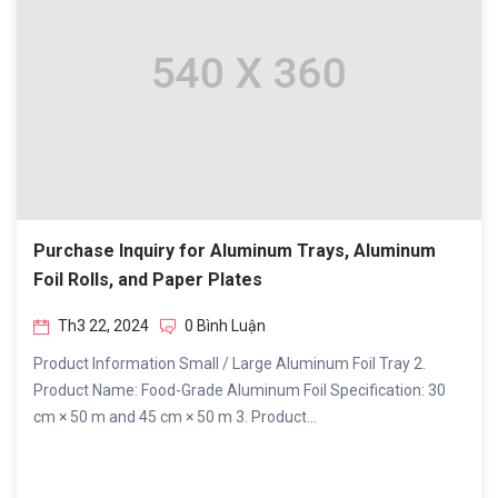
Purchase Inquiry for Aluminum Trays, Aluminum
Foil Rolls, and Paper Plates
Th3 22, 2024
0 Bình Luận
Product Information Small / Large Aluminum Foil Tray 2.
Product Name: Food-Grade Aluminum Foil Specification: 30
cm × 50 m and 45 cm × 50 m 3. Product...