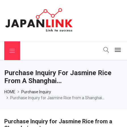
 Binchotan
Purchase Inquiry For Jasmine Rice
From A Shanghai...
HOME
Purchase Inquiry
Purchase Inquiry for Jasmine Rice from a Shanghai...
Purchase Inquiry for Jasmine Rice from a