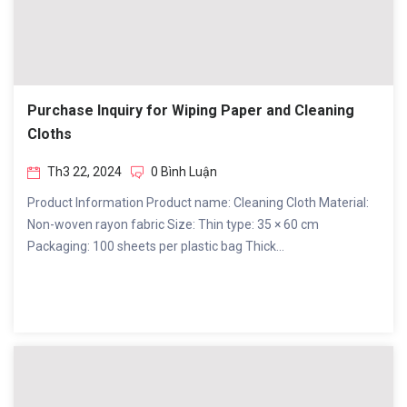
Purchase Inquiry for Wiping Paper and Cleaning
Cloths
Th3 22, 2024
0 Bình Luận
Product Information Product name: Cleaning Cloth Material:
Non-woven rayon fabric Size: Thin type: 35 × 60 cm
Packaging: 100 sheets per plastic bag Thick...