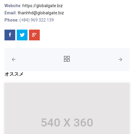
Website:
https://globalgate.biz
Email:
thanhhd@globalgate.biz
Phone:
(+84) 969 322 139
オススメ