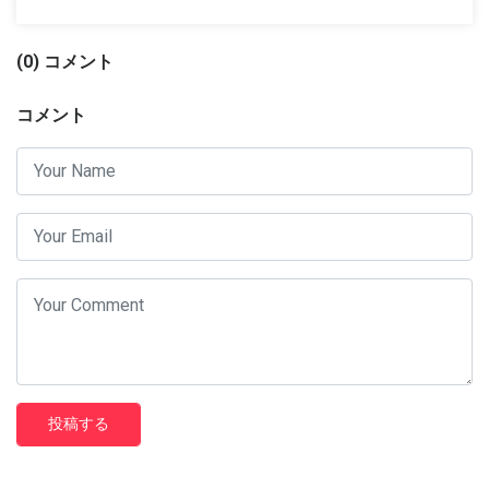
(0) コメント
コメント
投稿する