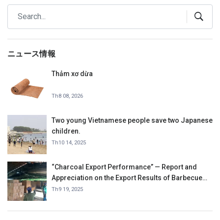
ニュース情報
Thảm xơ dừa
Th8 08, 2026
Two young Vietnamese people save two Japanese
children.
Th10 14, 2025
“Charcoal Export Performance” — Report and
Appreciation on the Export Results of Barbecue
Charcoal in September 2025.
Th9 19, 2025