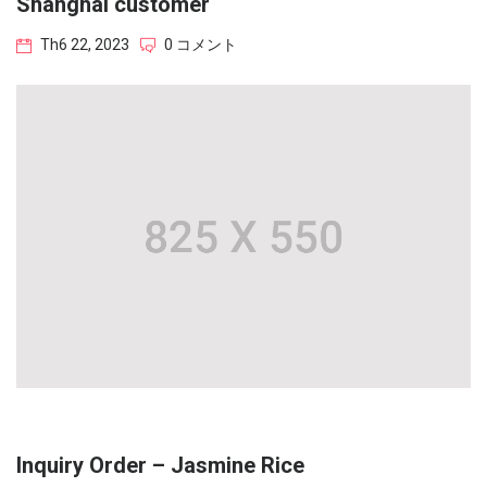
Shanghai customer
Th6 22, 2023
0 コメント
Inquiry Order – Jasmine Rice