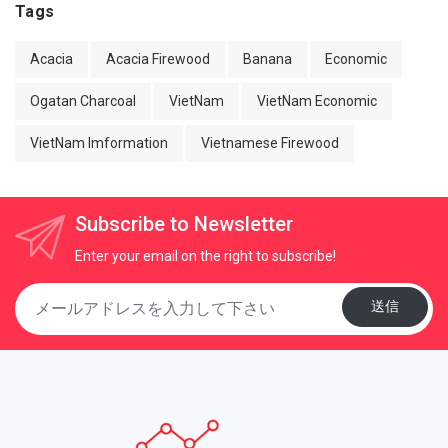
Tags
Acacia
Acacia Firewood
Banana
Economic
Ogatan Charcoal
VietNam
VietNam Economic
VietNam Imformation
Vietnamese Firewood
Subscribe to Newsletter
Enter your email on the right to subscribe!
送信