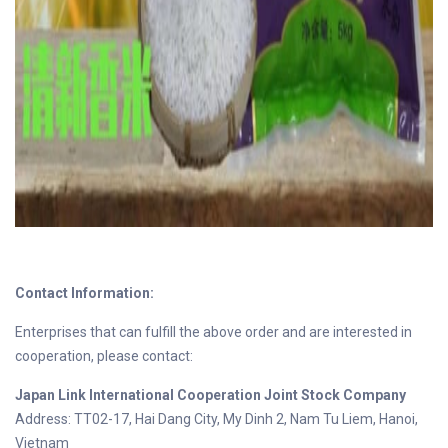
Contact Information:
Enterprises that can fulfill the above order and are interested in
cooperation, please contact:
Japan Link International Cooperation Joint Stock Company
Address: TT02-17, Hai Dang City, My Dinh 2, Nam Tu Liem, Hanoi,
Vietnam