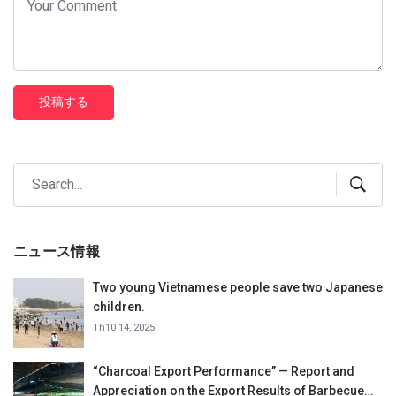
投稿する
ニュース情報
Two young Vietnamese people save two Japanese
children.
Th10 14, 2025
“Charcoal Export Performance” — Report and
Appreciation on the Export Results of Barbecue