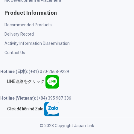
HR Development & Placement
Product Information
Recommended Products
Delivery Record
Activity Information Dissemination
Contact Us
Hotline (日本):
(+81) 070-2668-9229
LINE連絡をクリック
Hotline (Vietnam):
(+84) 395 987 336
Click để liên hệ Zalo
© 2023 Copyright Japan Link