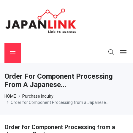
 Binchotan
Order For Component Processing
From A Japanese...
HOME
Purchase Inquiry
Order for Component Processing from a Japanese...
Order for Component Processing from a