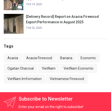
Charcoal in September 2025.
Th9 19, 2025
[Delivery Record] Report on Acacia Firewood
Export Performance in August 2025
Th8 25, 2025
Tags
Acacia
Acacia Firewood
Banana
Economic
Ogatan Charcoal
VietNam
VietNam Economic
VietNam Imformation
Vietnamese Firewood
Subscribe to Newsletter
Enter your email on the right to subscribe!