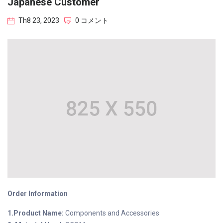
Japanese Customer
Th8 23, 2023
0 コメント
Order Information
1.Product Name:
Components and Accessories