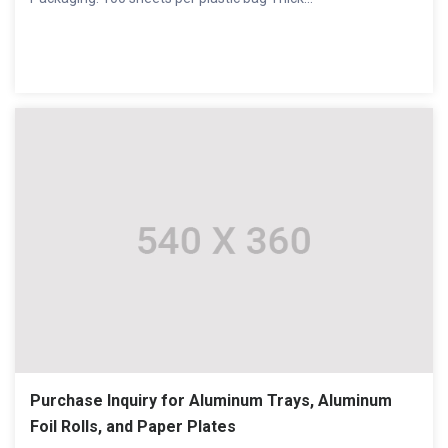
Purchase Inquiry for Aluminum Trays, Aluminum
Foil Rolls, and Paper Plates