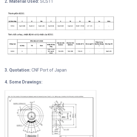
2. Material Used:
SCS11
3. Quotation:
CNF Port of Japan
4. Some Drawings: