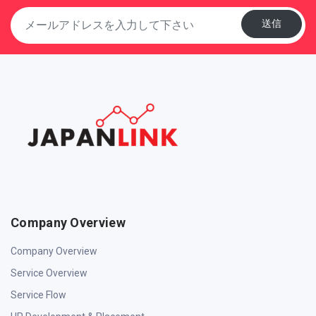
送信
Company Overview
Company Overview
Service Overview
Service Flow