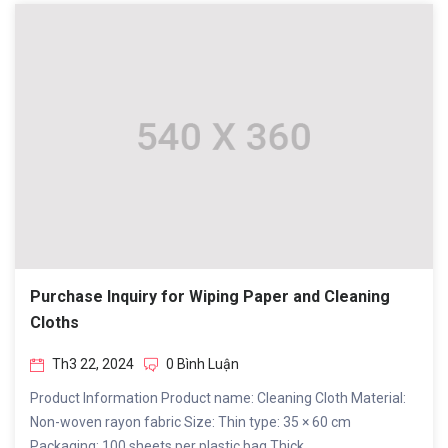
Purchase Inquiry for Wiping Paper and Cleaning
Cloths
Th3 22, 2024
0 Bình Luận
Product Information Product name: Cleaning Cloth Material:
Non-woven rayon fabric Size: Thin type: 35 × 60 cm
Packaging: 100 sheets per plastic bag Thick...