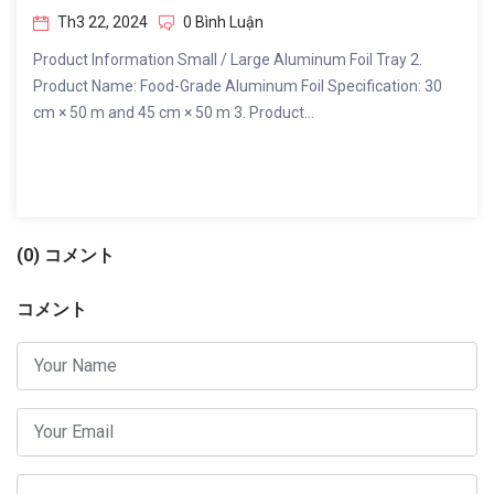
Th3 22, 2024
0 Bình Luận
Product Information Small / Large Aluminum Foil Tray 2.
Product Name: Food-Grade Aluminum Foil Specification: 30
cm × 50 m and 45 cm × 50 m 3. Product...
(0) コメント
コメント