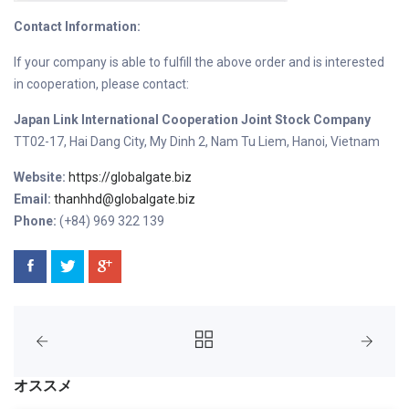
Contact Information:
If your company is able to fulfill the above order and is interested
in cooperation, please contact:
Japan Link International Cooperation Joint Stock Company
TT02-17, Hai Dang City, My Dinh 2, Nam Tu Liem, Hanoi, Vietnam
Website:
https://globalgate.biz
Email:
thanhhd@globalgate.biz
Phone:
(+84) 969 322 139
オススメ