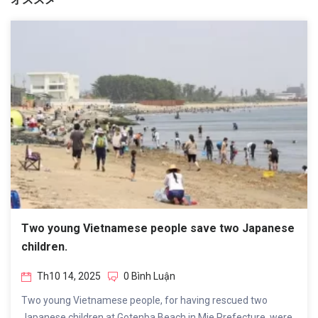
Two young Vietnamese people save two Japanese
children.
Th10 14, 2025
0 Bình Luận
Two young Vietnamese people, for having rescued two
Japanese children at Gotenba Beach in Mie Prefecture, were