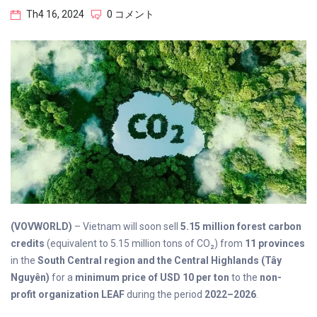
Th4 16, 2024
0 コメント
(VOVWORLD)
– Vietnam will soon sell
5.15 million forest carbon
credits
(equivalent to 5.15 million tons of CO₂) from
11 provinces
in the
South Central region and the Central Highlands (Tây
Nguyên)
for a
minimum price of USD 10 per ton
to the
non-
profit organization LEAF
during the period
2022–2026
.