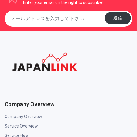
Enter your email on the right to subscribe!
送信
Company Overview
Company Overview
Service Overview
Service Flow