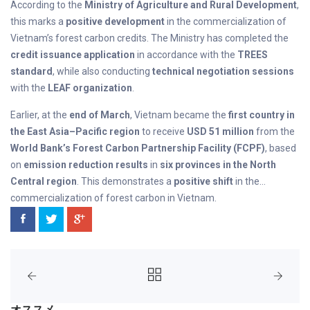
According to the
Ministry of Agriculture and Rural Development
,
this marks a
positive development
in the commercialization of
Vietnam’s forest carbon credits. The Ministry has completed the
credit issuance application
in accordance with the
TREES
standard
, while also conducting
technical negotiation sessions
with the
LEAF organization
.
Earlier, at the
end of March
, Vietnam became the
first country in
the East Asia–Pacific region
to receive
USD 51 million
from the
World Bank’s Forest Carbon Partnership Facility (FCPF)
, based
on
emission reduction results
in
six provinces in the North
Central region
. This demonstrates a
positive shift
in the
commercialization of forest carbon in Vietnam.
オススメ