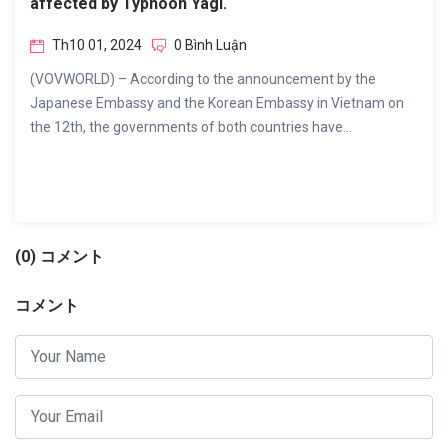
affected by Typhoon Yagi.
Th10 01, 2024
0 Bình Luận
(VOVWORLD) – According to the announcement by the
Japanese Embassy and the Korean Embassy in Vietnam on
the 12th, the governments of both countries have...
(0) コメント
コメント