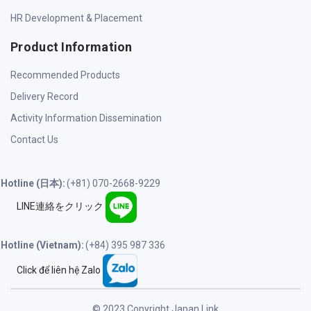
HR Development & Placement
Product Information
Recommended Products
Delivery Record
Activity Information Dissemination
Contact Us
Hotline (日本):
(+81) 070-2668-9229
LINE連絡をクリック
Hotline (Vietnam):
(+84) 395 987 336
Click để liên hệ Zalo
© 2023 Copyright Japan Link