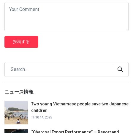
投稿する
ニュース情報
Two young Vietnamese people save two Japanese
children.
Th10 14, 2025
“Charcoal Export Performance” — Report and