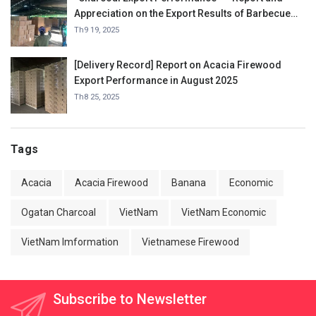
Appreciation on the Export Results of Barbecue
Charcoal in September 2025.
Th9 19, 2025
[Delivery Record] Report on Acacia Firewood
Export Performance in August 2025
Th8 25, 2025
Tags
Acacia
Acacia Firewood
Banana
Economic
Ogatan Charcoal
VietNam
VietNam Economic
VietNam Imformation
Vietnamese Firewood
Subscribe to Newsletter