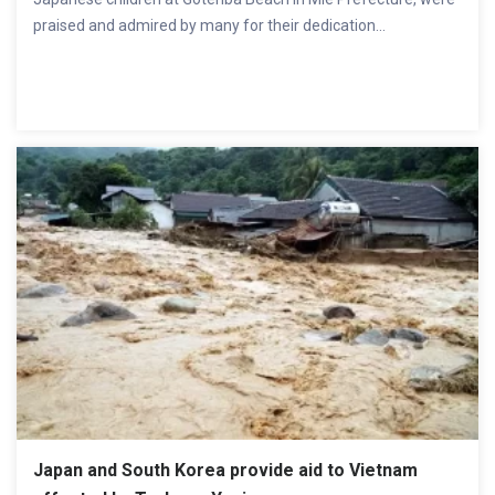
praised and admired by many for their dedication...
Japan and South Korea provide aid to Vietnam