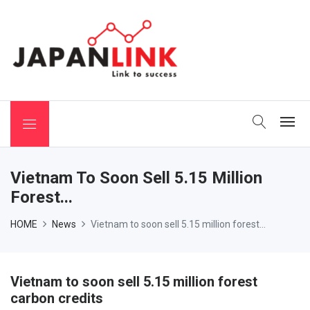
 Binchotan
Vietnam To Soon Sell 5.15 Million
Forest...
HOME
News
Vietnam to soon sell 5.15 million forest...
Vietnam to soon sell 5.15 million forest
carbon credits