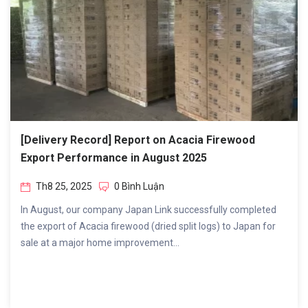
[Delivery Record] Report on Acacia Firewood
Export Performance in August 2025
Th8 25, 2025
0 Bình Luận
In August, our company Japan Link successfully completed
the export of Acacia firewood (dried split logs) to Japan for
sale at a major home improvement...