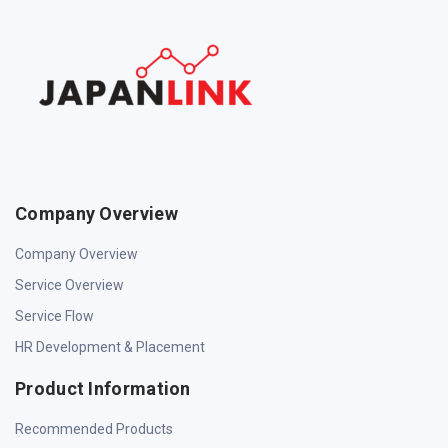
Company Overview
Company Overview
Service Overview
Service Flow
HR Development & Placement
Product Information
Recommended Products