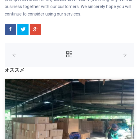
business together with our customers. We sincerely hope you will
continue to consider using our services.
オススメ