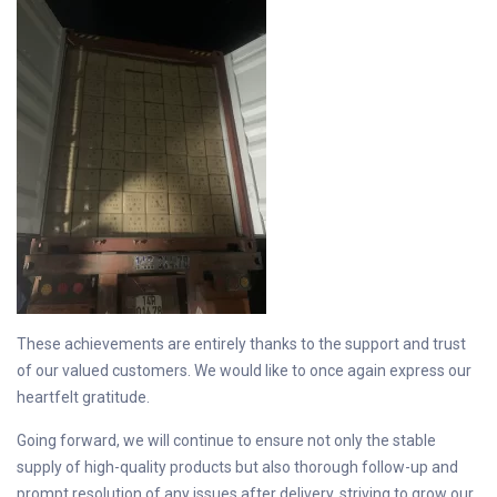
These achievements are entirely thanks to the support and trust
of our valued customers. We would like to once again express our
heartfelt gratitude.
Going forward, we will continue to ensure not only the stable
supply of high-quality products but also thorough follow-up and
prompt resolution of any issues after delivery, striving to grow our