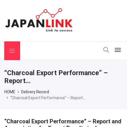
 Binchotan
“Charcoal Export Performance” –
Report...
HOME
Delivery Record
“Charcoal Export Performance” – Report...
“Charcoal Export Performance” – Report and