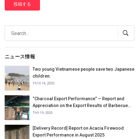
投稿する
ニュース情報
Two young Vietnamese people save two Japanese
children.
Th10 14, 2025
“Charcoal Export Performance” — Report and
Appreciation on the Export Results of Barbecue
Charcoal in September 2025.
Th9 19, 2025
[Delivery Record] Report on Acacia Firewood
Export Performance in August 2025