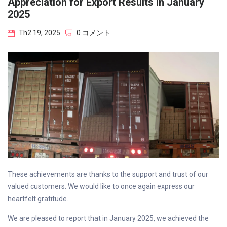
Appreciation for Export Results in January
2025
Th2 19, 2025
0 コメント
These achievements are thanks to the support and trust of our
valued customers. We would like to once again express our
heartfelt gratitude.
We are pleased to report that in January 2025, we achieved the