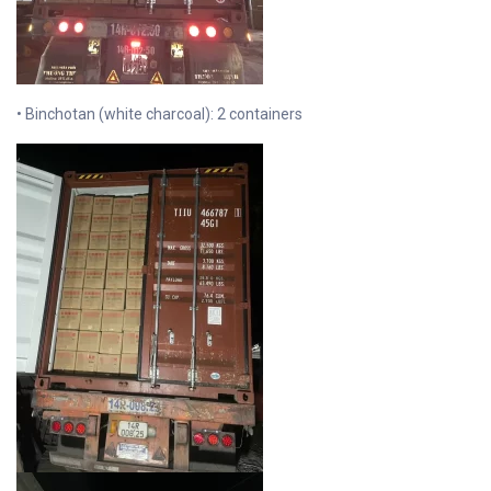
• Binchotan (white charcoal): 2 containers