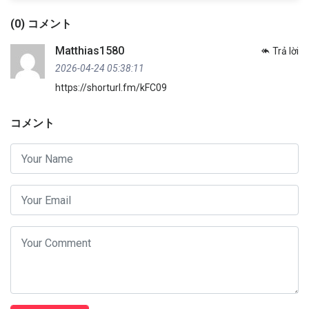
(0) コメント
Matthias1580
Trả lời
2026-04-24 05:38:11
https://shorturl.fm/kFC09
コメント