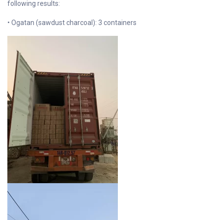
following results:
• Ogatan (sawdust charcoal): 3 containers