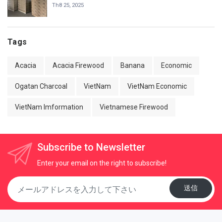
Th8 25, 2025
Tags
Acacia
Acacia Firewood
Banana
Economic
Ogatan Charcoal
VietNam
VietNam Economic
VietNam Imformation
Vietnamese Firewood
Subscribe to Newsletter
Enter your email on the right to subscribe!
送信