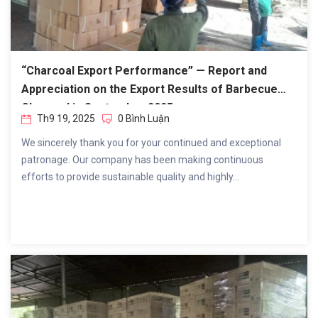
“Charcoal Export Performance” — Report and
Appreciation on the Export Results of Barbecue
Charcoal in September 2025.
Th9 19, 2025
0 Bình Luận
We sincerely thank you for your continued and exceptional
patronage. Our company has been making continuous
efforts to provide sustainable quality and highly...