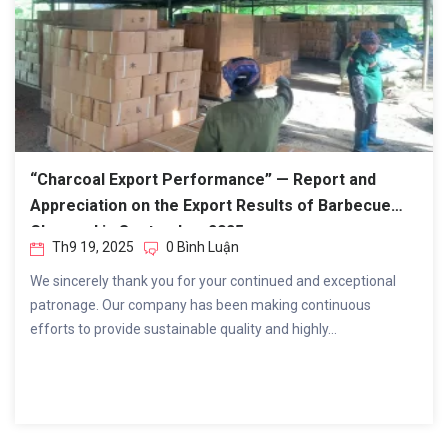
“Charcoal Export Performance” — Report and
Appreciation on the Export Results of Barbecue
Charcoal in September 2025.
Th9 19, 2025
0 Bình Luận
We sincerely thank you for your continued and exceptional
patronage. Our company has been making continuous
efforts to provide sustainable quality and highly...