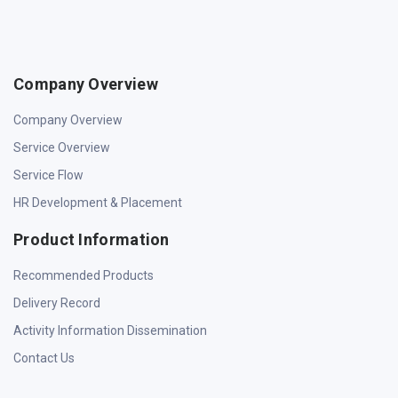
Company Overview
Company Overview
Service Overview
Service Flow
HR Development & Placement
Product Information
Recommended Products
Delivery Record
Activity Information Dissemination
Contact Us