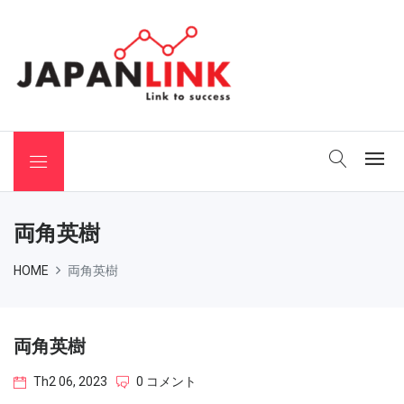
 Binchotan
両角英樹
HOME
両角英樹
両角英樹
Th2 06, 2023
0 コメント