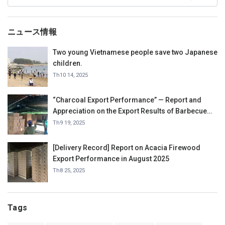
ニュース情報
Two young Vietnamese people save two Japanese
children.
Th10 14, 2025
“Charcoal Export Performance” — Report and
Appreciation on the Export Results of Barbecue
Charcoal in September 2025.
Th9 19, 2025
[Delivery Record] Report on Acacia Firewood
Export Performance in August 2025
Th8 25, 2025
Tags