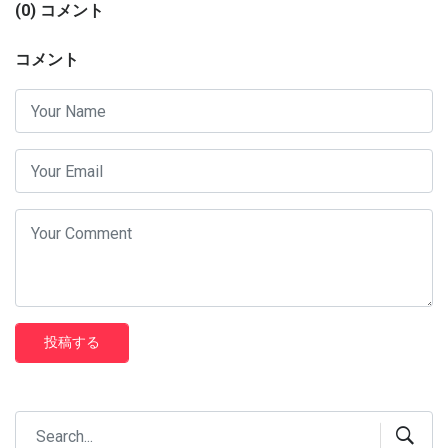
(0) コメント
コメント
投稿する