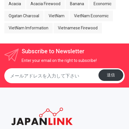
Acacia
Acacia Firewood
Banana
Economic
Ogatan Charcoal
VietNam
VietNam Economic
VietNam Imformation
Vietnamese Firewood
Subscribe to Newsletter
Enter your email on the right to subscribe!
送信