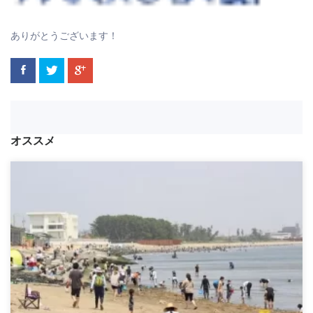
ありがとうございます！
オススメ