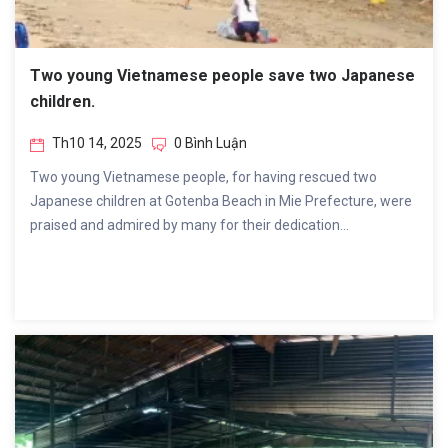
Two young Vietnamese people save two Japanese
children.
Th10 14, 2025
0 Bình Luận
Two young Vietnamese people, for having rescued two
Japanese children at Gotenba Beach in Mie Prefecture, were
praised and admired by many for their dedication...