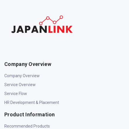
Company Overview
Company Overview
Service Overview
Service Flow
HR Development & Placement
Product Information
Recommended Products