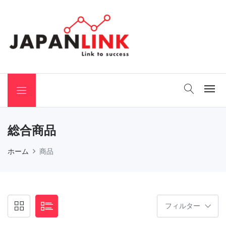
 Binchotan
総合商品
ホーム
商品