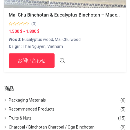
Mai Chu Binchotan & Eucalyptus Binchotan – Made In Vietnam
(0)
1.500 $ - 1.800 $
Wood:
Eucalyptus wood, Mai Chu wood
Origin:
Thai Nguyen, Vietnam
Product Features:
お問い合わせ
Size and Shape:
The sizes and shapes are uniformly
adjusted to ensure stable combustion.
Usage:
Mainly suitable for dishes that require slow and
steady heating, such as yakitori and barbecue.
商品
Environmental Consideration:
Produced using sustainable
methods and recognized as an eco-friendly product.
Packaging Materials
(6)
This Binchotan charcoal is especially popular among
professional chefs and yakitori restaurants, as it provides
Recommended Products
(5)
uniform heat during cooking, enhancing the flavor of
Fruits & Nuts
(15)
ingredients. It is designed with the Japanese market in mind,
Charcoal / Binchotan Charcoal / Oga Binchotan
(9)