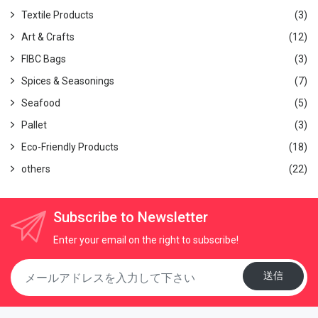
making it highly suitable for Japanese cooking styles.
Textile Products
(3)
Mai Chu Binchotan:
Available in 22 types (round logs and
split wood)
Art & Crafts
(12)
Eucalyptus Binchotan:
100% round wood available
FIBC Bags
(3)
Packing:
Cartons of 5 kg, 10 kg, 15 kg, or as specified
Spices & Seasonings
(7)
For detailed information, click here
Factory achievements, click here:
Binchotan Achievements
Seafood
(5)
We provide free samples, so please feel free to request
Pallet
(3)
them.
Eco-Friendly Products
(18)
Email:
thanhhd@globalgate.biz
others
(22)
Subscribe to Newsletter
Enter your email on the right to subscribe!
送信