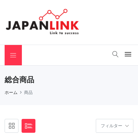
 Binchotan
総合商品
ホーム
商品