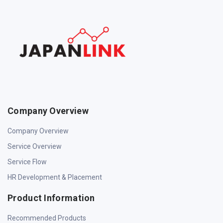
Company Overview
Company Overview
Service Overview
Service Flow
HR Development & Placement
Product Information
Recommended Products