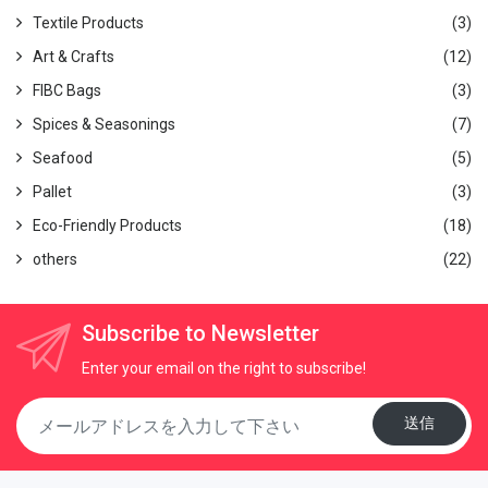
1-5-5 Waseda, Misato-shi, Saitama 603, Japan
Textile Products
(3)
Email
:
thanhhd@globalgate.biz
Art & Crafts
(12)
Tel
: (JP) 070-2668-9229
FIBC Bags
(3)
Spices & Seasonings
(7)
Seafood
(5)
Pallet
(3)
Eco-Friendly Products
(18)
others
(22)
Subscribe to Newsletter
Enter your email on the right to subscribe!
送信