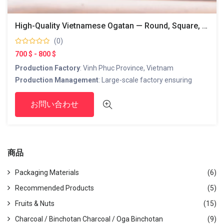
High-Quality Vietnamese Ogatan — Round, Square, And Hexagonal Shapes
(0)
700 $ - 800 $
Production Factory
: Vinh Phuc Province, Vietnam
Production Management
: Large-scale factory ensuring
stable supply
お問い合わせ
Production Capacity
: 650 tons/month
Export Port
: Hai Phong Port
Products
: Ogatan (square, hexagonal, round shapes)
商品
Customer Contact in Japan
JAPAN LINK Co., Ltd.
Packaging Materials
(6)
Head Office (Vietnam)
:
Recommended Products
(5)
TT02-17, Hai Dang City, My Dinh 2, Nam Tu Liem, Ha Noi, Viet
Fruits & Nuts
(15)
Nam
Japan Office
:
Charcoal / Binchotan Charcoal / Oga Binchotan
(9)